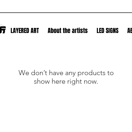
S
LAYERED ART
About the artists
LED SIGNS
A
L
We don’t have any products to
show here right now.