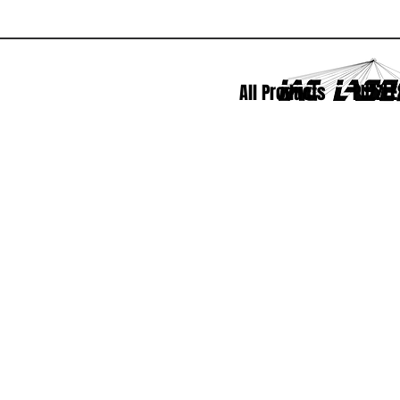
All Products
PUZZLE