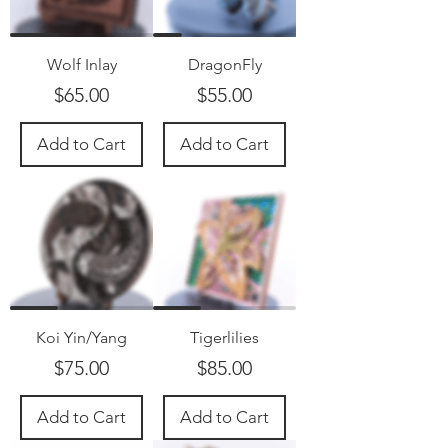
Wolf Inlay
DragonFly
Price
Price
$65.00
$55.00
Add to Cart
Add to Cart
Koi Yin/Yang
Tigerlilies
Price
Price
$75.00
$85.00
Add to Cart
Add to Cart