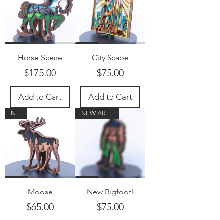
Horse Scene
City Scape
Price
Price
$175.00
$75.00
Add to Cart
Add to Cart
New!
NEW ARRIVAL!
Moose
New Bigfoot!
Price
Price
$65.00
$75.00