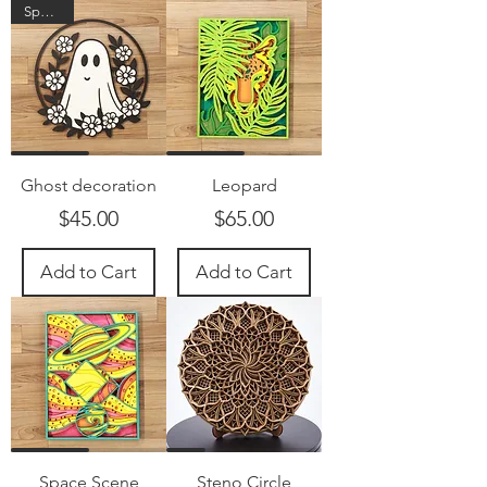
Spooky!
Ghost decoration
Leopard
Price
Price
$45.00
$65.00
Add to Cart
Add to Cart
Space Scene
Steno Circle