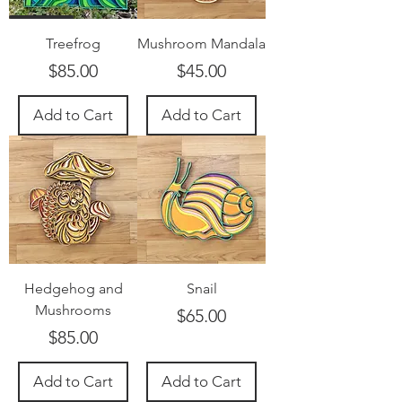
Treefrog
Mushroom Mandala
Price
Price
$85.00
$45.00
Add to Cart
Add to Cart
Hedgehog and
Snail
Mushrooms
Price
$65.00
Price
$85.00
Add to Cart
Add to Cart