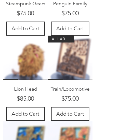
Steampunk Gears
Penguin Family
Price
Price
$75.00
$75.00
Add to Cart
Add to Cart
ALL ABOARD
Lion Head
Train/Locomotive
Price
Price
$85.00
$75.00
Add to Cart
Add to Cart