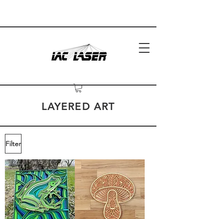
LAYERED ART
Filter