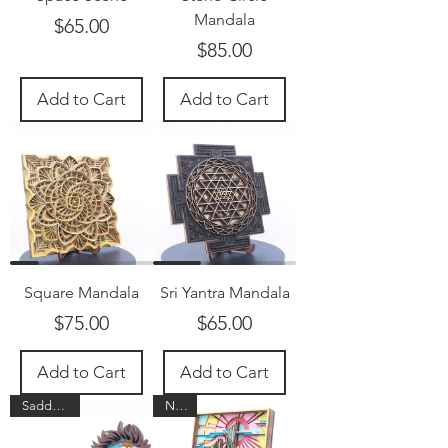
Mandala
Price
$65.00
Price
$85.00
Add to Cart
Add to Cart
Square Mandala
Sri Yantra Mandala
Price
Price
$75.00
$65.00
Add to Cart
Add to Cart
Saddle up!
New!