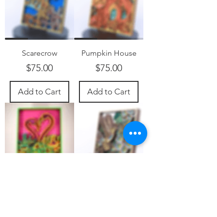
Scarecrow
Pumpkin House
Price
Price
$75.00
$75.00
Add to Cart
Add to Cart
Flamingos
Hummingbird
Price
Price
$75.00
$85.00