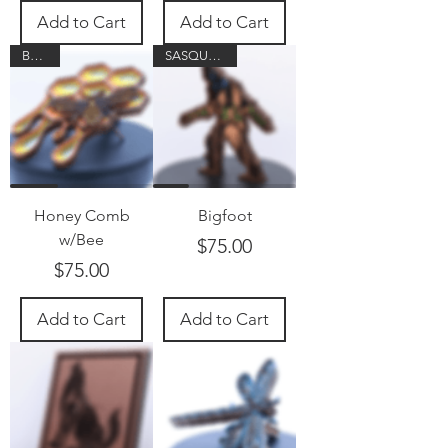
Add to Cart
Add to Cart
Buzzzz
SASQUATCH!
Honey Comb
Bigfoot
w/Bee
Price
$75.00
Price
$75.00
Add to Cart
Add to Cart