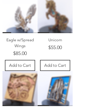
Eagle w/Spread
Unicorn
Wings
Price
$55.00
Price
$85.00
Add to Cart
Add to Cart