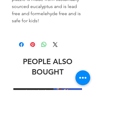
sourced eucalyptus and is lead
free and formelehyde free and is
safe for kids!
PEOPLE ALSO
BOUGHT
Stephen Wheeler
Stephen Wheeler