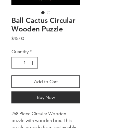
Ball Cactus Circular
Wooden Puzzle
Price
$45.00
Quantity
*
Add to Cart
Buy Now
268 Piece Circular Wooden
puzzle with wooden box. This
puzzle is made from sustainably