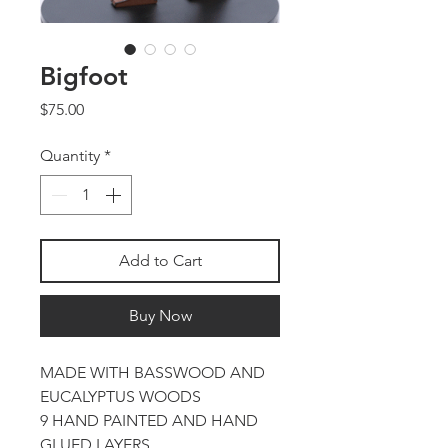
Bigfoot
Price
$75.00
Quantity
*
Add to Cart
Buy Now
MADE WITH BASSWOOD AND
EUCALYPTUS WOODS
9 HAND PAINTED AND HAND
GLUED LAYERS