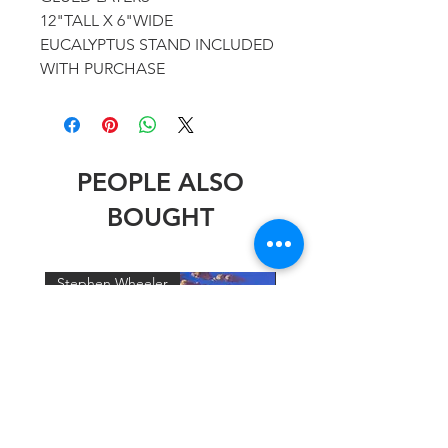
12"TALL X 6"WIDE
EUCALYPTUS STAND INCLUDED
WITH PURCHASE
PEOPLE ALSO
BOUGHT
Stephen Wheeler
Stephen Wheeler