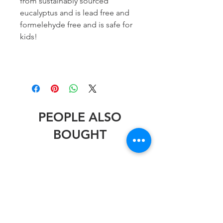
from sustainably sourced
eucalyptus and is lead free and
formelehyde free and is safe for
kids!
PEOPLE ALSO
BOUGHT
Stephen Wheeler
Stephen Wheeler