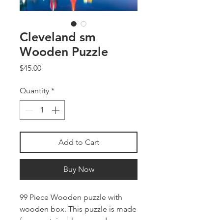
Cleveland sm
Wooden Puzzle
Price
$45.00
Quantity
*
Add to Cart
Buy Now
99 Piece Wooden puzzle with
wooden box. This puzzle is made