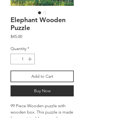
Elephant Wooden
Puzzle
Price
$45.00
Quantity
*
Add to Cart
Buy Now
99 Piece Wooden puzzle with
wooden box. This puzzle is made