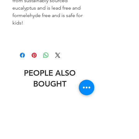
from sustainably sourced
eucalyptus and is lead free and
formelehyde free and is safe for
kids!
PEOPLE ALSO
BOUGHT
Stephen Wheeler
Stephen Wheeler