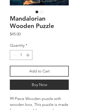
Mandalorian
Wooden Puzzle
Price
$45.00
Quantity
*
Add to Cart
Buy Now
99 Piece Wooden puzzle with
wooden box. This puzzle is made