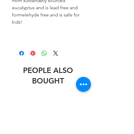
from sustainably sourced
eucalyptus and is lead free and
formelehyde free and is safe for
kids!
PEOPLE ALSO
BOUGHT
Stephen Wheeler
Stephen Wheeler