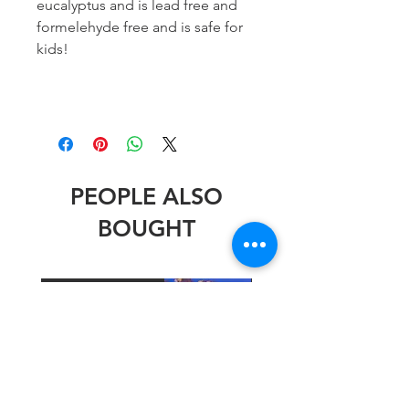
eucalyptus and is lead free and
formelehyde free and is safe for
kids!
PEOPLE ALSO
BOUGHT
Stephen Wheeler
Stephen Wheeler