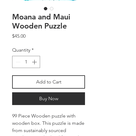
Moana and Maui
Wooden Puzzle
Price
$45.00
Quantity
*
Add to Cart
Buy Now
99 Piece Wooden puzzle with
wooden box. This puzzle is made
from sustainably sourced