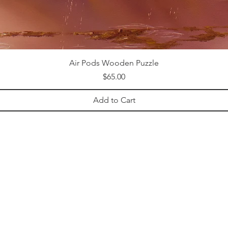
Air Pods Wooden Puzzle
Price
$65.00
Add to Cart