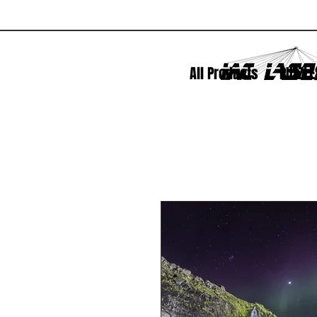
All Products
PUZZLE