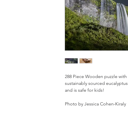
288 Piece Wooden puzzle with
sustainably sourced eucalyptus
and is safe for kids!
Photo by Jessica Cohen-Kiraly