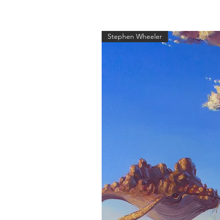
Stephen Wheeler