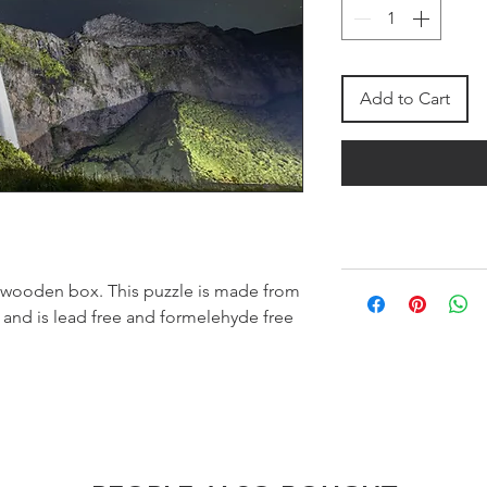
Add to Cart
 wooden box. This puzzle is made from
 and is lead free and formelehyde free