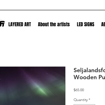
S
LAYERED ART
About the artists
LED SIGNS
A
L
Seljalandsf
Wooden Pu
Price
$65.00
Quantity
*