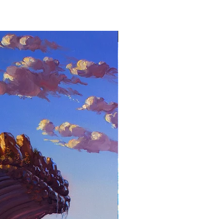
Stephen Wheeler