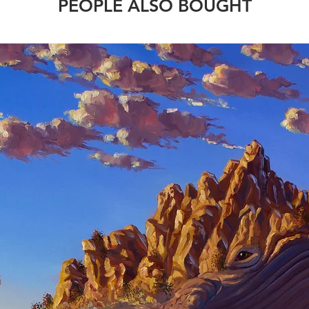
PEOPLE ALSO BOUGHT