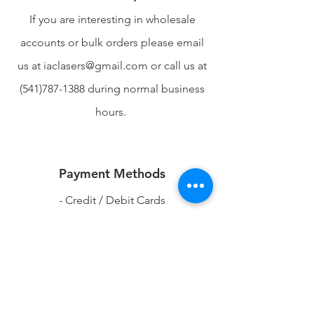
If you are interesting in wholesale
accounts or bulk orders please email
us at
iaclasers@gmail.com
or call us at
(541)787-1388
during normal business
hours.
Payment Methods
- Credit / Debit Cards
- PAYPAL
-Apple Pay
-Venmo
-Google Pay