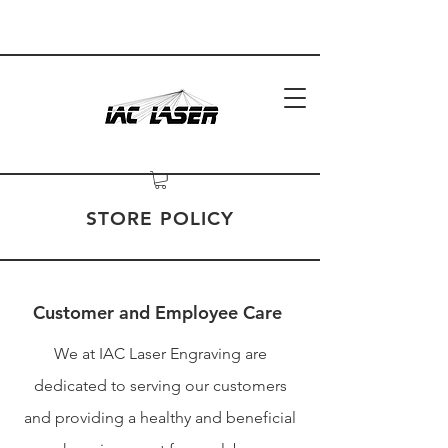
STORE POLICY
Customer and Employee Care
We at IAC Laser Engraving are
dedicated to serving our customers
and providing a healthy and beneficial