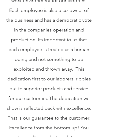
work environment for our laborers.
Each employee is also a co-owner of
the business and has a democratic vote
in the companies operation and
production. Its important to us that
each employee is treated as a human
being and not something to be
exploited and thrown away. This
dedication first to our laborers, ripples
out to superior products and service
for our customers. The dedication we
show is reflected back with excellence.
That is our guarantee to the customer:
Excellence from the bottom up! You