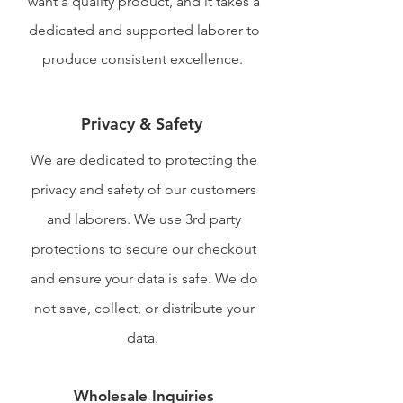
want a quality product, and it takes a
dedicated and supported laborer to
produce consistent excellence.
Privacy & Safety
We are dedicated to protecting the
privacy and safety of our customers
and laborers. We use 3rd party
protections to secure our checkout
and ensure your data is safe. We do
not save, collect, or distribute your
data.
Wholesale Inquiries